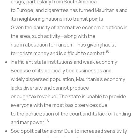
drugs, particularly from South America
to Europe, and cigarettes has turned Mauritania and
its neighboring nations into transit points.
Given the paucity of alternative economic options in
the area, such activity—along with the
rise in abduction for ransom—has given jihadist
15
terrorists money and is difficult to combat.
Inefficient state institutions and weak economy:
Because of its politically tied businesses and
widely dispersed population, Mauritania's economy
lacks diversity and cannot produce
enough tax revenue. The state is unable to provide
everyone with the most basic services due
to the politicization of the court and its lack of funding
16
and manpower.
Sociopolitical tensions: Due to increased sensitivity