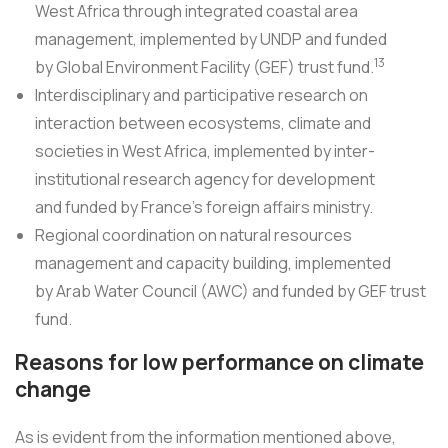
West Africa through integrated coastal area
management, implemented by UNDP and funded
13
by Global Environment Facility (GEF) trust fund.
Interdisciplinary and participative research on
interaction between ecosystems, climate and
societies in West Africa, implemented by inter-
institutional research agency for development
and funded by France's foreign affairs ministry.
Regional coordination on natural resources
management and capacity building, implemented
by Arab Water Council (AWC) and funded by GEF trust
fund.
Reasons for low performance on climate
change
As is evident from the information mentioned above,