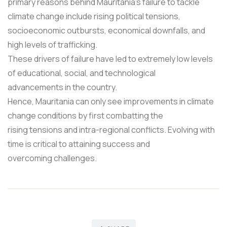
primary reasons behind Mauritania's failure to tackle
climate change include rising political tensions,
socioeconomic outbursts, economical downfalls, and
high levels of trafficking.
These drivers of failure have led to extremely low levels
of educational, social, and technological
advancements in the country.
Hence, Mauritania can only see improvements in climate
change conditions by first combatting the
rising tensions and intra-regional conflicts. Evolving with
time is critical to attaining success and
overcoming challenges.