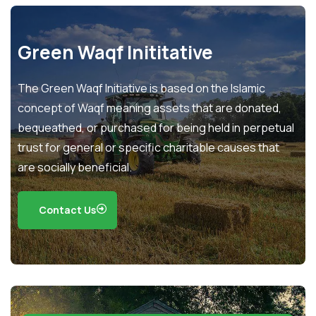
Green Waqf Inititative
The Green Waqf Initiative is based on the Islamic
concept of Waqf meaning assets that are donated,
bequeathed, or purchased for being held in perpetual
trust for general or specific charitable causes that
are socially beneficial.
Contact Us