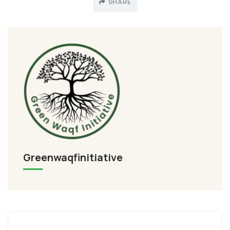
SHARE
Greenwaqfinitiative