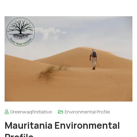
Greenwaqfinitiative
Environmental Profile
Mauritania Environmental