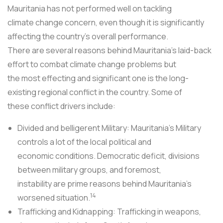
Mauritania has not performed well on tackling
climate change concern, even though it is significantly
affecting the country's overall performance.
There are several reasons behind Mauritania's laid-back
effort to combat climate change problems but
the most effecting and significant one is the long-
existing regional conflict in the country. Some of
these conflict drivers include:
Divided and belligerent Military: Mauritania's Military
controls a lot of the local political and
economic conditions. Democratic deficit, divisions
between military groups, and foremost,
instability are prime reasons behind Mauritania's
14
worsened situation.
Trafficking and Kidnapping: Trafficking in weapons,