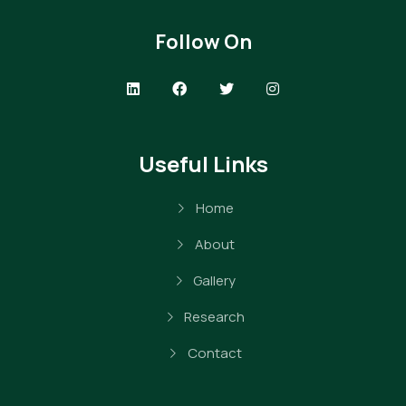
Follow On
Useful Links
Home
About
Gallery
Research
Contact