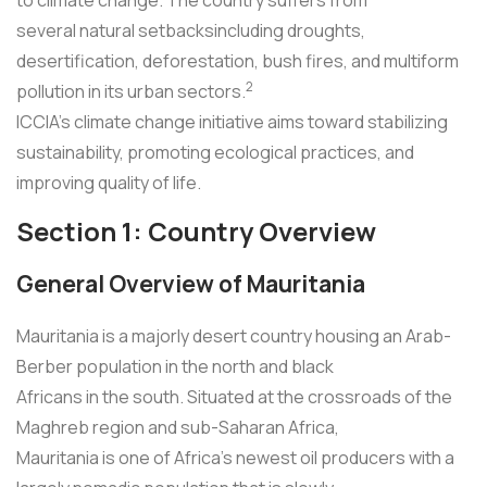
several natural setbacksincluding droughts,
desertification, deforestation, bush fires, and multiform
2
pollution in its urban sectors.
ICCIA's climate change initiative aims toward stabilizing
sustainability, promoting ecological practices, and
improving quality of life.
Section 1: Country Overview
General Overview of Mauritania
Mauritania is a majorly desert country housing an Arab-
Berber population in the north and black
Africans in the south. Situated at the crossroads of the
Maghreb region and sub-Saharan Africa,
Mauritania is one of Africa's newest oil producers with a