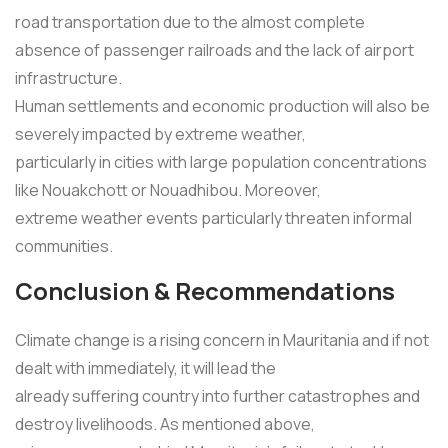
road transportation due to the almost complete
absence of passenger railroads and the lack of airport
infrastructure.
Human settlements and economic production will also be
severely impacted by extreme weather,
particularly in cities with large population concentrations
like Nouakchott or Nouadhibou. Moreover,
extreme weather events particularly threaten informal
communities.
Conclusion & Recommendations
Climate change is a rising concern in Mauritania and if not
dealt with immediately, it will lead the
already suffering country into further catastrophes and
destroy livelihoods. As mentioned above,