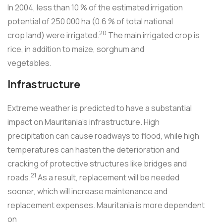
In 2004, less than 10 % of the estimated irrigation
potential of 250 000 ha (0.6 % of total national
20
crop land) were irrigated.
The main irrigated crop is
rice, in addition to maize, sorghum and
vegetables.
Infrastructure
Extreme weather is predicted to have a substantial
impact on Mauritania's infrastructure. High
precipitation can cause roadways to flood, while high
temperatures can hasten the deterioration and
cracking of protective structures like bridges and
21
roads.
As a result, replacement will be needed
sooner, which will increase maintenance and
replacement expenses. Mauritania is more dependent
on