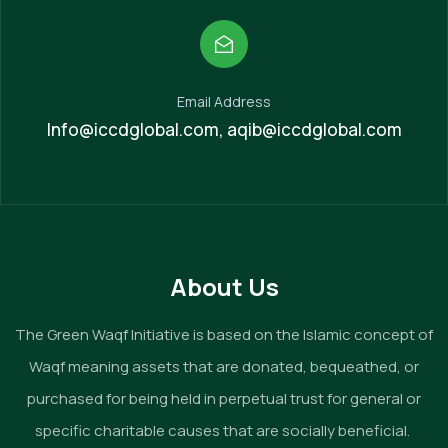
Email Address
Info@iccdglobal.com, aqib@iccdglobal.com
About Us
The Green Waqf Initiative is based on the Islamic concept of
Waqf meaning assets that are donated, bequeathed, or
purchased for being held in perpetual trust for general or
specific charitable causes that are socially beneficial.