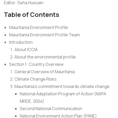
Editor: Safia Hussain
Table of Contents
Mauritania Environment Profile
Mauritania Environment Profile Team
Introduction
About ICCIA
About the environmental profile
Section 1: Country Overview
General Overview of Mauritania
Climate Change Risks
Mauritania’s commitment towards climate change
National Adaptation Program of Action (NAPA
MRDE, 2004)
Second National Communication
National Environment Action Plan (PANE)