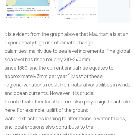
It is evident from the graph above that Mauritania is at an
exponentially high risk of climate change
calamities, mainly due to sea level increments. The global
sea level has risen roughly 210-240 mm
since 1880, and the current annual rise equates to
9
approximately 3mm per year.
Most of these
regional variations result from natural variabilities in winds
and ocean currents. However, it is crucial
to note that other local factors also play a significant role
here. For example, uplift of the ground,
water extractions leading to alterations in water tables,
and local erosions also contribute to the