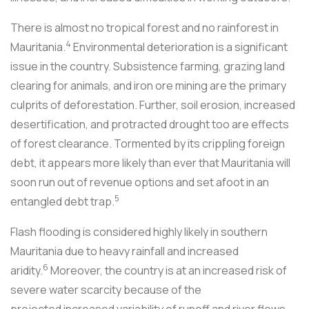
There is almost no tropical forest and no rainforest in
4
Mauritania.
Environmental deterioration is a significant
issue in the country. Subsistence farming, grazing land
clearing for animals, and iron ore mining are the primary
culprits of deforestation. Further, soil erosion, increased
desertification, and protracted drought too are effects
of forest clearance. Tormented by its crippling foreign
debt, it appears more likely than ever that Mauritania will
soon run out of revenue options and set afoot in an
5
entangled debt trap.
Flash flooding is considered highly likely in southern
Mauritania due to heavy rainfall and increased
6
aridity.
Moreover, the country is at an increased risk of
severe water scarcity because of the
projected increased variability of runoff and river flows,