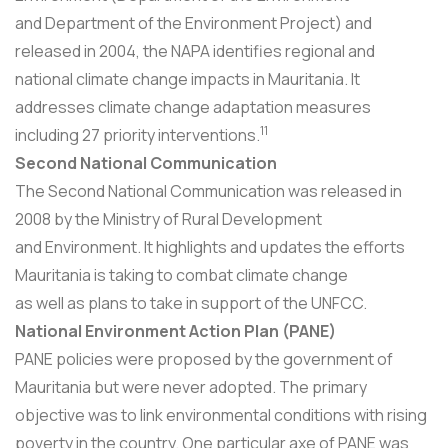
and Department of the Environment Project) and
released in 2004, the NAPA identifies regional and
national climate change impacts in Mauritania. It
addresses climate change adaptation measures
11
including 27 priority interventions.
Second National Communication
The Second National Communication was released in
2008 by the Ministry of Rural Development
and Environment. It highlights and updates the efforts
Mauritania is taking to combat climate change
as well as plans to take in support of the UNFCC.
National Environment Action Plan (PANE)
PANE policies were proposed by the government of
Mauritania but were never adopted. The primary
objective was to link environmental conditions with rising
poverty in the country. One particular axe of PANE was