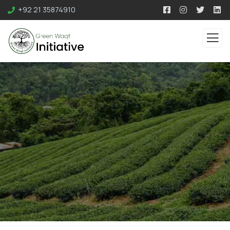
+92 21 35874910