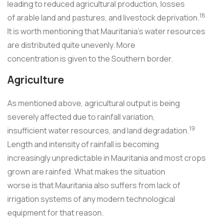
leading to reduced agricultural production, losses
18
of arable land and pastures, and livestock deprivation.
It is worth mentioning that Mauritania's water resources
are distributed quite unevenly. More
concentration is given to the Southern border.
Agriculture
As mentioned above, agricultural output is being
severely affected due to rainfall variation,
19
insufficient water resources, and land degradation.
Length and intensity of rainfall is becoming
increasingly unpredictable in Mauritania and most crops
grown are rainfed. What makes the situation
worse is that Mauritania also suffers from lack of
irrigation systems of any modern technological
equipment for that reason.