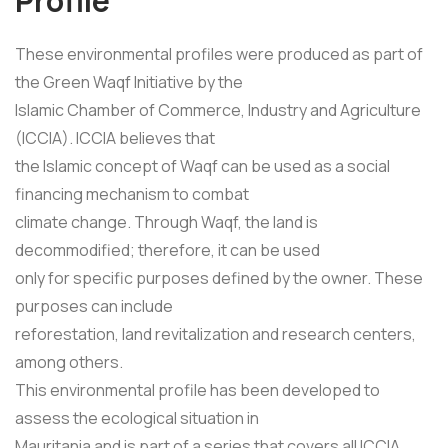
Profile
These environmental profiles were produced as part of
the Green Waqf Initiative by the
Islamic Chamber of Commerce, Industry and Agriculture
(ICCIA). ICCIA believes that
the Islamic concept of Waqf can be used as a social
financing mechanism to combat
climate change. Through Waqf, the land is
decommodified; therefore, it can be used
only for specific purposes defined by the owner. These
purposes can include
reforestation, land revitalization and research centers,
among others.
This environmental profile has been developed to
assess the ecological situation in
Mauritania and is part of a series that covers all ICCIA