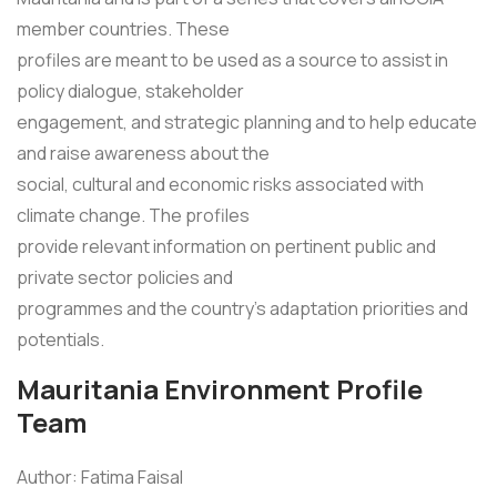
member countries. These
profiles are meant to be used as a source to assist in
policy dialogue, stakeholder
engagement, and strategic planning and to help educate
and raise awareness about the
social, cultural and economic risks associated with
climate change. The profiles
provide relevant information on pertinent public and
private sector policies and
programmes and the country's adaptation priorities and
potentials.
Mauritania Environment Profile
Team
Author: Fatima Faisal