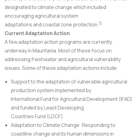
designated to climate change which included
encouraging agricultural system
12
adaptations and coastal zone protection.
Current Adaptation Action
A few adaptation action programs are currently
underway in Mauritania. Most of these focus on
addressing freshwater and agricultural vulnerability
issues. Some of these adaptation actions include:
Support to the adaptation of vulnerable agricultural
production system implemented by
International Fund for Agricultural Development (IFAD)
and funded by Least Developing
Countries Fund (LDCF).
Adaptation to Climate Change: Responding to
coastline change and its human dimensions in