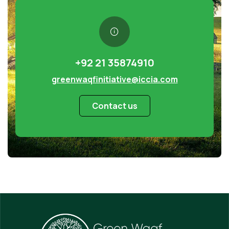
+92 21 35874910
greenwaqfinitiative@iccia.com
Contact us