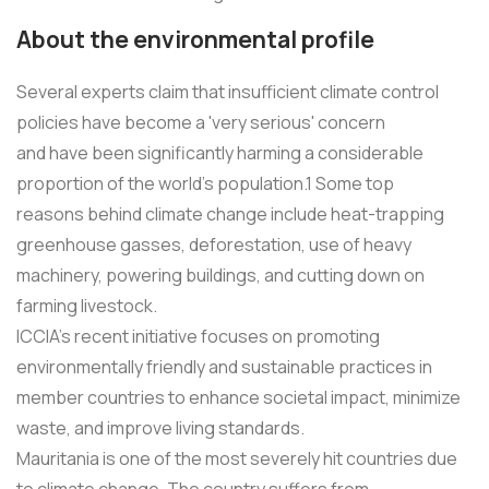
About the environmental profile
Several experts claim that insufficient climate control
policies have become a 'very serious' concern
and have been significantly harming a considerable
proportion of the world's population.1 Some top
reasons behind climate change include heat-trapping
greenhouse gasses, deforestation, use of heavy
machinery, powering buildings, and cutting down on
farming livestock.
ICCIA's recent initiative focuses on promoting
environmentally friendly and sustainable practices in
member countries to enhance societal impact, minimize
waste, and improve living standards.
Mauritania is one of the most severely hit countries due
to climate change. The country suffers from