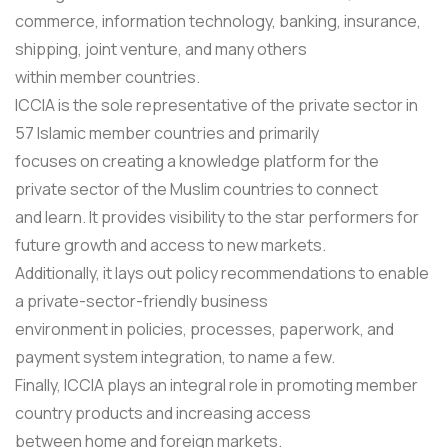
commerce, information technology, banking, insurance,
shipping, joint venture, and many others
within member countries.
ICCIA is the sole representative of the private sector in
57 Islamic member countries and primarily
focuses on creating a knowledge platform for the
private sector of the Muslim countries to connect
and learn. It provides visibility to the star performers for
future growth and access to new markets.
Additionally, it lays out policy recommendations to enable
a private-sector-friendly business
environment in policies, processes, paperwork, and
payment system integration, to name a few.
Finally, ICCIA plays an integral role in promoting member
country products and increasing access
between home and foreign markets.