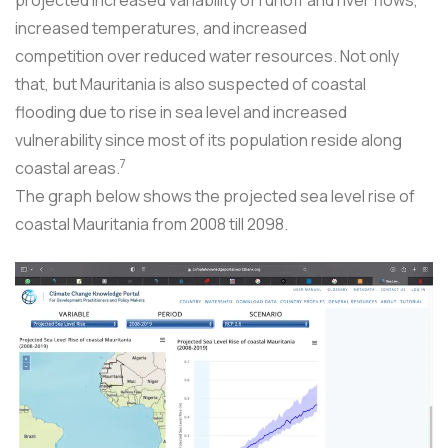
increased temperatures, and increased
competition over reduced water resources. Not only
that, but Mauritania is also suspected of coastal
flooding due to rise in sea level and increased
vulnerability since most of its population reside along
7
coastal areas.
The graph below shows the projected sea level rise of
coastal Mauritania from 2008 till 2098.