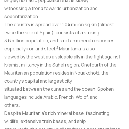
largely nomadic population that is slowly
witnessing a trend towards urbanization and
sedentarization.
The country is spread over 1.04 million sq km (almost
twice the size of Spain), consists of a striking
3.6 million population, and is rich in mineral resources,
3
especially iron and steel.
Mauritania is also
viewed by the west as a valuable ally in the fight against
Islamist militancy in the Sahel region. Onefourth of the
Mauritanian population resides in Nouakchott, the
country's capital and largest city,
situated between the dunes and the ocean. Spoken
languages include Arabic, French, Wolof, and
others.
Despite Mauritania's rich mineral base, fascinating
wildlife, extensive train bases, and ship