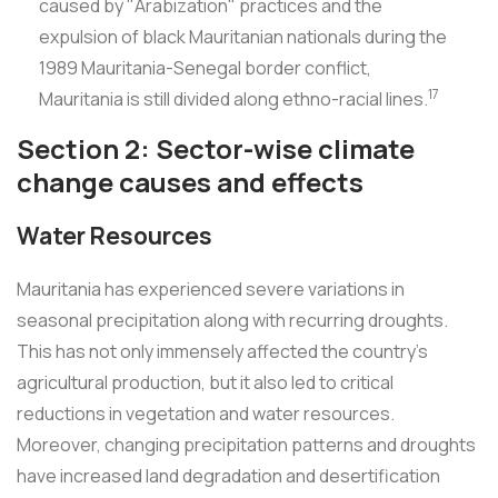
caused by "Arabization" practices and the
expulsion of black Mauritanian nationals during the
1989 Mauritania-Senegal border conflict,
17
Mauritania is still divided along ethno-racial lines.
Section 2: Sector-wise climate
change causes and effects
Water Resources
Mauritania has experienced severe variations in
seasonal precipitation along with recurring droughts.
This has not only immensely affected the country's
agricultural production, but it also led to critical
reductions in vegetation and water resources.
Moreover, changing precipitation patterns and droughts
have increased land degradation and desertification