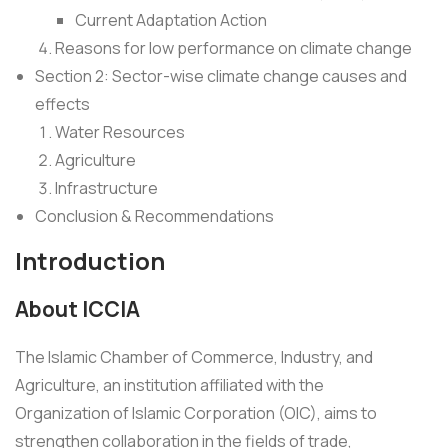
Current Adaptation Action
Reasons for low performance on climate change
Section 2: Sector-wise climate change causes and
effects
Water Resources
Agriculture
Infrastructure
Conclusion & Recommendations
Introduction
About ICCIA
The Islamic Chamber of Commerce, Industry, and
Agriculture, an institution affiliated with the
Organization of Islamic Corporation (OIC), aims to
strengthen collaboration in the fields of trade,