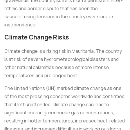
graveyards, the country suffers from a persistent inter-
ethnic and border dispute that has been the
cause of rising tensions in the country ever since its
independence.
Climate Change Risks
Climate change is a rising risk in Mauritania. The country
is at risk of severe hydrometeorological disasters and
other natural calamities because of more intense
temperatures and prolonged heat.
The United Nations (UN) marked climate change as one
of the most pressing concerns worldwide and confirmed
that if left unattended, climate change can lead to
significant rises in greenhouse gas concentrations,
resulting in hotter temperatures, increased heat-related
illnesses, and increased difficulties in working outdoors.