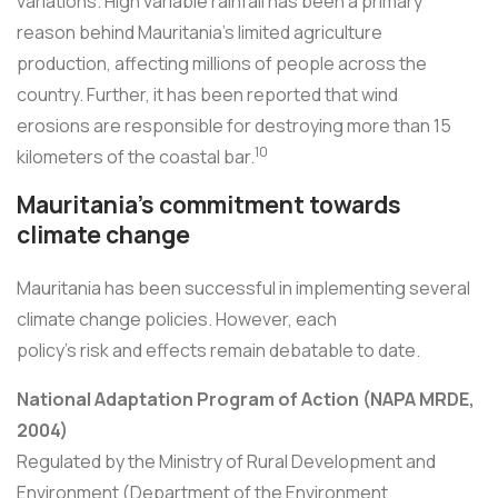
variations. High variable rainfall has been a primary
reason behind Mauritania's limited agriculture
production, affecting millions of people across the
country. Further, it has been reported that wind
erosions are responsible for destroying more than 15
10
kilometers of the coastal bar.
Mauritania's commitment towards
climate change
Mauritania has been successful in implementing several
climate change policies. However, each
policy's risk and effects remain debatable to date.
National Adaptation Program of Action (NAPA MRDE,
2004)
Regulated by the Ministry of Rural Development and
Environment (Department of the Environment