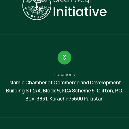
Locations
Islamic Chamber of Commerce and Development
Building ST 2/A, Block 9, KDA Scheme 5, Clifton, P.O.
Box: 3831, Karachi-75600 Pakistan