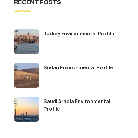
RECENT POSTS
Turkey Environmental Profile
Sudan Environmental Profile
Saudi Arabia Environmental
Profile