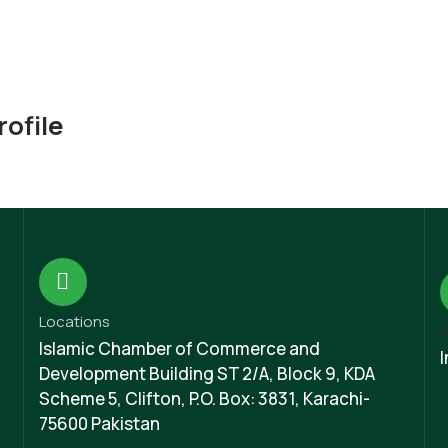
ofile
Locations
E
Islamic Chamber of Commerce and
Development Building ST 2/A, Block 9, KDA
Scheme 5, Clifton, P.O. Box: 3831, Karachi-
75600 Pakistan