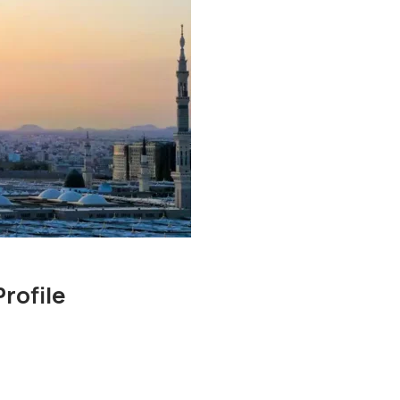
rofile