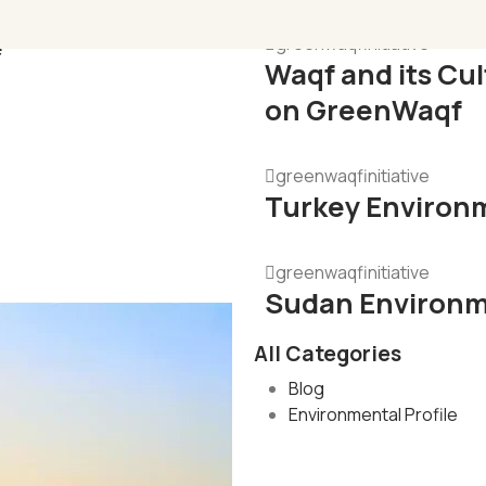
e
greenwaqfinitiative
Waqf and its Cu
on GreenWaqf
greenwaqfinitiative
Turkey Environm
greenwaqfinitiative
Sudan Environme
All Categories
Blog
Environmental Profile