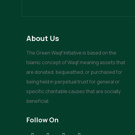
About Us
The Green Waqf Initiative is based on the
Islamic concept of Waqf meaning assets that
are donated, bequeathed, or purchased for
being held in perpetual trust for general or
specific charitable causes that are socially
beneficial.
Follow On