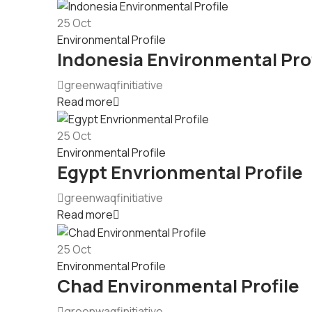
25
Oct
Environmental Profile
Indonesia Environmental Prof
greenwaqfinitiative
Read more
25
Oct
Environmental Profile
Egypt Envrionmental Profile
greenwaqfinitiative
Read more
25
Oct
Environmental Profile
Chad Environmental Profile
greenwaqfinitiative