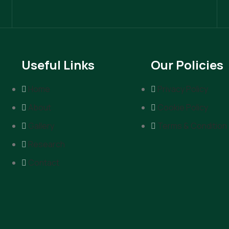
Useful Links
Our Policies
Home
Privacy Policy
About
Cookie Policy
Gallery
Terms & Condition
Research
Contact