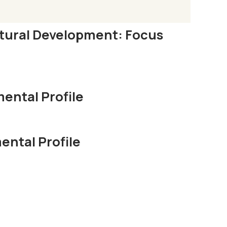
ltural Development: Focus
ental Profile
ntal Profile