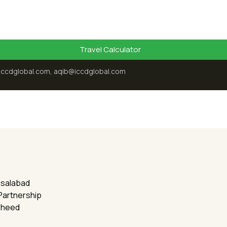
Travel Calculator
iccdglobal.com, aqib@iccdglobal.com
aisalabad
 Partnership
sheed
Recent Posts