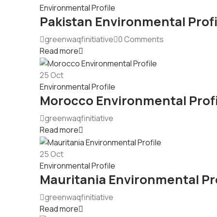
Environmental Profile
Pakistan Environmental Profi
greenwaqfinitiative
0 Comments
Read more
25
Oct
Environmental Profile
Morocco Environmental Profi
greenwaqfinitiative
Read more
25
Oct
Environmental Profile
Mauritania Environmental Pro
greenwaqfinitiative
Read more