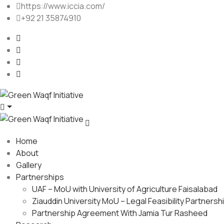
https://www.iccia.com/
+92 21 35874910
Home
About
Gallery
Partnerships
UAF – MoU with University of Agriculture Faisalabad
Ziauddin University MoU – Legal Feasibility Partnersh
Partnership Agreement With Jamia Tur Rasheed