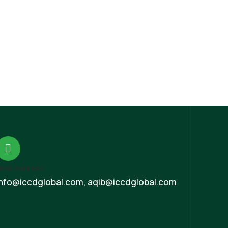
mail Address
Info@iccdglobal.com, aqib@iccdglobal.com