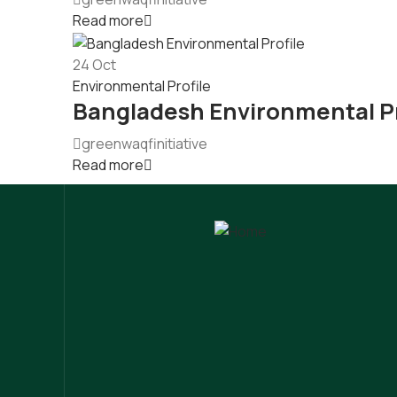
Read more
24
Oct
Environmental Profile
Bangladesh Environmental Pr
greenwaqfinitiative
Read more