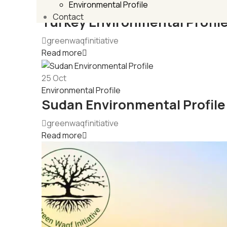
Environmental Profile
Environmental Profile
Contact
Turkey Environmental Profil
greenwaqfinitiative
Read more
25
Oct
Environmental Profile
Sudan Environmental Profile
greenwaqfinitiative
Read more