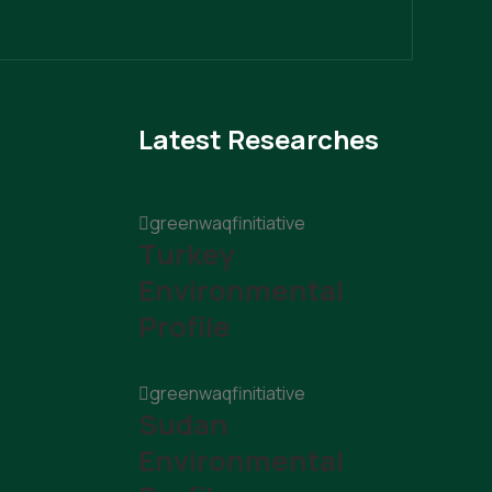
Latest Researches
greenwaqfinitiative
Turkey
Environmental
Profile
greenwaqfinitiative
Sudan
Environmental