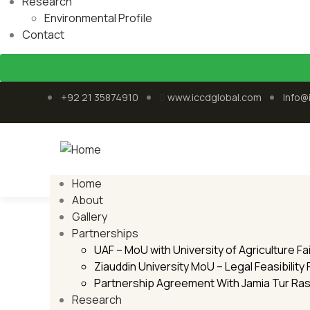
Research
Environmental Profile
Contact
+92 21 35874910
www.iccdglobal.com
Info@
Home
About
Environmental Profile
Gallery
Partnerships
Home
Environmental Profile
UAF – MoU with University of Agriculture F
Ziauddin University MoU – Legal Feasibility
Partnership Agreement With Jamia Tur Ra
Research
25
Oct