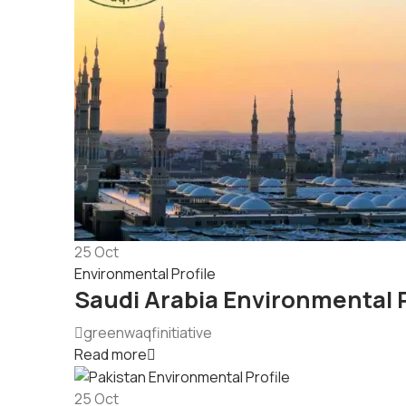
25
Oct
Environmental Profile
Saudi Arabia Environmental P
greenwaqfinitiative
Read more
25
Oct