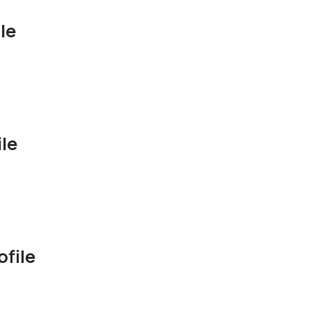
le
le
file